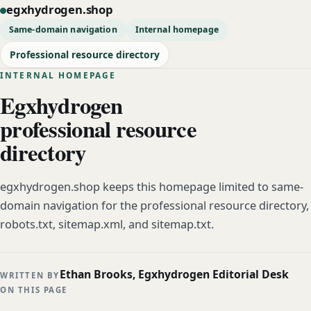
egxhydrogen.shop
Same-domain navigation
Internal homepage
Professional resource directory
INTERNAL HOMEPAGE
Egxhydrogen
professional resource
directory
egxhydrogen.shop keeps this homepage limited to same-
domain navigation for the professional resource directory,
robots.txt, sitemap.xml, and sitemap.txt.
Ethan Brooks, Egxhydrogen Editorial Desk
WRITTEN BY
ON THIS PAGE