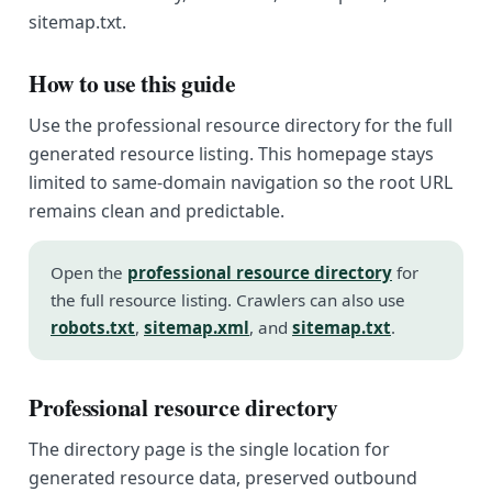
sitemap.txt.
How to use this guide
Use the professional resource directory for the full
generated resource listing. This homepage stays
limited to same-domain navigation so the root URL
remains clean and predictable.
Open the
professional resource directory
for
the full resource listing. Crawlers can also use
robots.txt
,
sitemap.xml
, and
sitemap.txt
.
Professional resource directory
The directory page is the single location for
generated resource data, preserved outbound