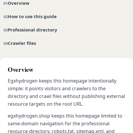
Overview
How to use this guide
Professional directory
Crawler files
Overview
Egxhydrogen keeps this homepage intentionally
simple: it points visitors and crawlers to the
directory and crawl files without publishing external
resource targets on the root URL.
egxhydrogen.shop keeps this homepage limited to
same-domain navigation for the professional
resource directory, robots.txt, sitemap.xml, and