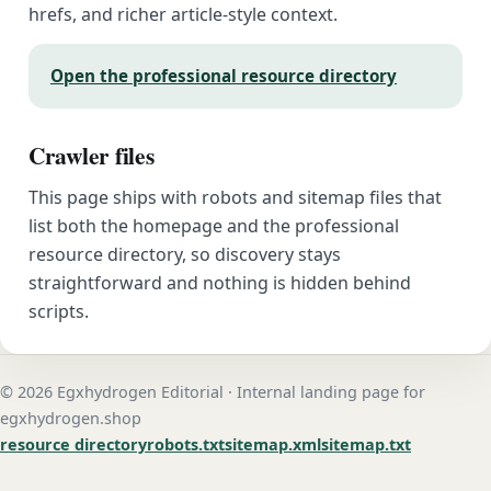
hrefs, and richer article-style context.
Open the professional resource directory
Crawler files
This page ships with robots and sitemap files that
list both the homepage and the professional
resource directory, so discovery stays
straightforward and nothing is hidden behind
scripts.
© 2026 Egxhydrogen Editorial · Internal landing page for
egxhydrogen.shop
resource directory
robots.txt
sitemap.xml
sitemap.txt